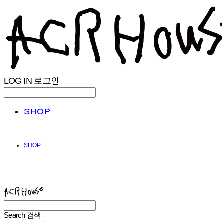
LOG IN
로그인
SHOP
SHOP
ACHROHOUSE
Search
검색