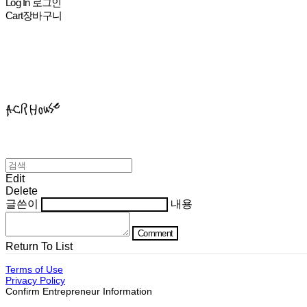
Log In
로그인
Cart
장바구니
ACHROHOUSE
Edit
Delete
글쓴이
내용
Comment
Return To List
Terms of Use
Privacy Policy
Confirm Entrepreneur Information