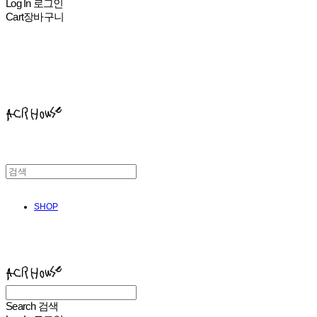
Log In
로그인
Cart
장바구니
ACHROHOUSE
SHOP
ACHROHOUSE
Search
검색