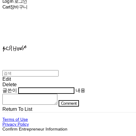
Log In
로그인
Cart
장바구니
ACHROHOUSE
Edit
Delete
글쓴이
내용
Comment
Return To List
Terms of Use
Privacy Policy
Confirm Entrepreneur Information