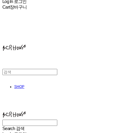
Log In
로그인
Cart
장바구니
ACHROHOUSE
SHOP
ACHROHOUSE
Search
검색