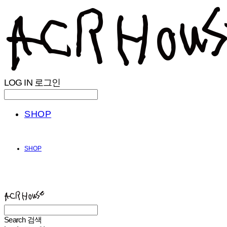
LOG IN
로그인
SHOP
SHOP
ACHROHOUSE
Search
검색