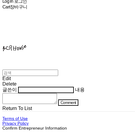
Log In
로그인
Cart
장바구니
ACHROHOUSE
Edit
Delete
글쓴이
내용
Comment
Return To List
Terms of Use
Privacy Policy
Confirm Entrepreneur Information