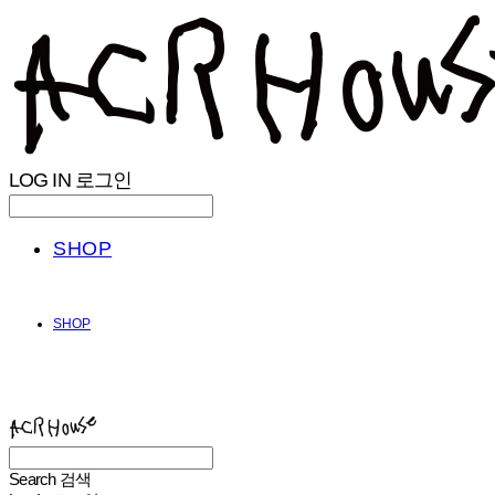
LOG IN
로그인
SHOP
SHOP
ACHROHOUSE
Search
검색