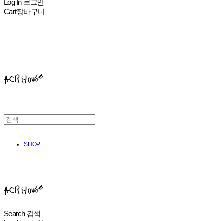
Log In
로그인
Cart
장바구니
ACHROHOUSE
SHOP
ACHROHOUSE
Search
검색