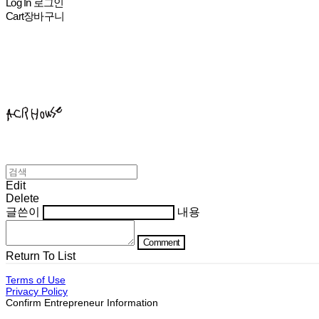
Log In
로그인
Cart
장바구니
ACHROHOUSE
Edit
Delete
글쓴이
내용
Comment
Return To List
Terms of Use
Privacy Policy
Confirm Entrepreneur Information