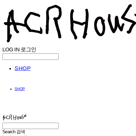
LOG IN
로그인
SHOP
SHOP
ACHROHOUSE
Search
검색