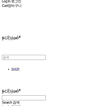
Log In
로그인
Cart
장바구니
ACHROHOUSE
SHOP
ACHROHOUSE
Search
검색