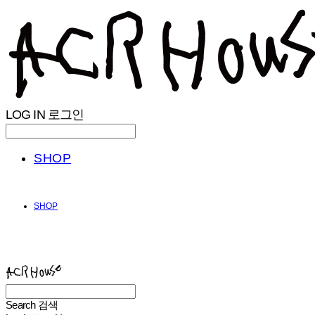
LOG IN
로그인
SHOP
SHOP
ACHROHOUSE
Search
검색