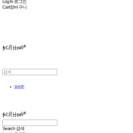
Log In
로그인
Cart
장바구니
ACHROHOUSE
SHOP
ACHROHOUSE
Search
검색