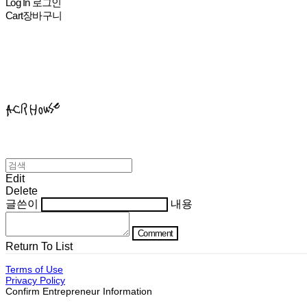
Log In
로그인
Cart
장바구니
ACHROHOUSE
Edit
Delete
글쓴이
내용
Comment
Return To List
Terms of Use
Privacy Policy
Confirm Entrepreneur Information