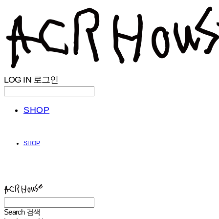
LOG IN
로그인
SHOP
SHOP
ACHROHOUSE
Search
검색