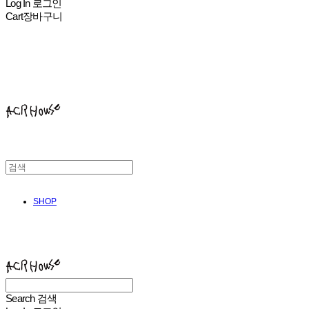
Log In
로그인
Cart
장바구니
ACHROHOUSE
SHOP
ACHROHOUSE
Search
검색