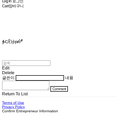
Log In
로그인
Cart
장바구니
ACHROHOUSE
Edit
Delete
글쓴이
내용
Comment
Return To List
Terms of Use
Privacy Policy
Confirm Entrepreneur Information